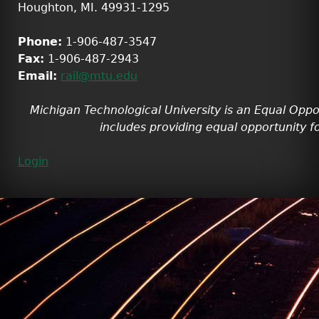
Houghton, MI. 49931-1295
Phone:
1-906-487-3547
Fax:
1-906-487-2943
Email:
rail@mtu.edu
Michigan Technological University is an Equal Oppo
includes providing equal opportunity fo
Login