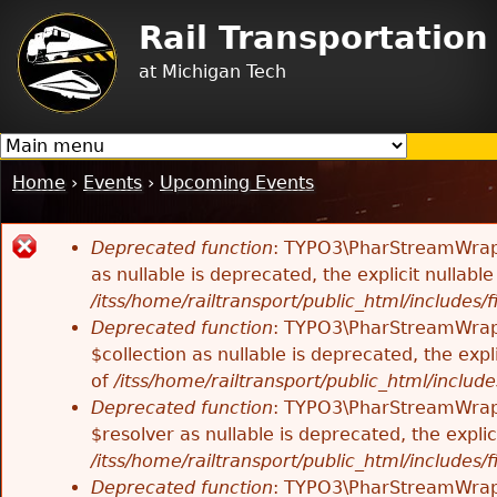
Jump to navigation
Rail Transportatio
at Michigan Tech
Home
›
Events
›
Upcoming Events
You
are
Deprecated function
: TYPO3\PharStreamWrappe
here
Error
as nullable is deprecated, the explicit nullab
/itss/home/railtransport/public_html/includes/f
message
Deprecated function
: TYPO3\PharStreamWrappe
$collection as nullable is deprecated, the exp
of
/itss/home/railtransport/public_html/includes
Deprecated function
: TYPO3\PharStreamWrapp
$resolver as nullable is deprecated, the expli
/itss/home/railtransport/public_html/includes/f
Deprecated function
: TYPO3\PharStreamWrapp