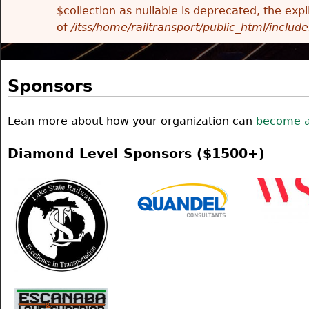
$collection as nullable is deprecated, the exp
of
/itss/home/railtransport/public_html/includes
Sponsors
Lean more about how your organization can
become a
Diamond Level Sponsors ($1500+)