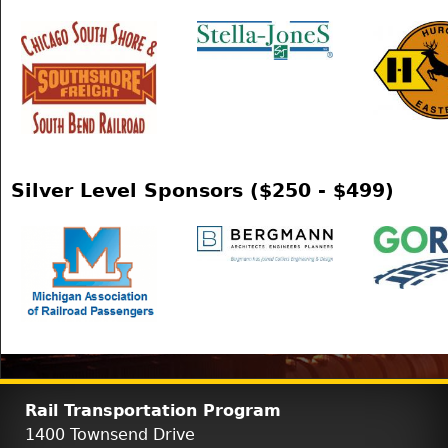
Silver Level Sponsors ($250 - $499)
Rail Transportation Program
1400 Townsend Drive