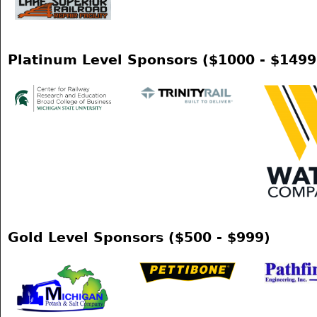
Platinum Level Sponsors ($1000 - $1499
Gold Level Sponsors ($500 - $999)