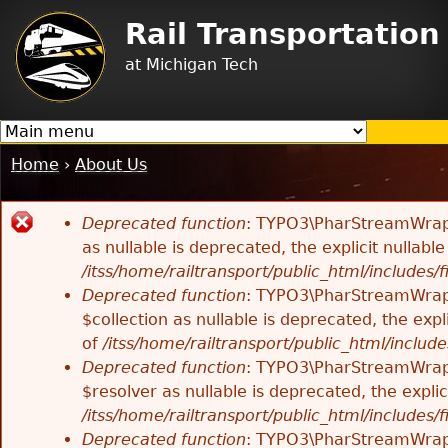
Jump to navigation
Rail Transportatio
at Michigan Tech
Home
›
About Us
You
are
Deprecated function
: TYPO3\PharStreamWrappe
here
Error
as nullable is deprecated, the explicit nullab
/itss/home/railtransport/public_html/includes/f
message
Deprecated function
: TYPO3\PharStreamWrappe
$collection as nullable is deprecated, the exp
of
/itss/home/railtransport/public_html/includes
Deprecated function
: TYPO3\PharStreamWrapp
$resolver as nullable is deprecated, the expli
/itss/home/railtransport/public_html/includes/f
Deprecated function
: TYPO3\PharStreamWrapp