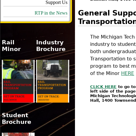
Support Us
General Suppor
RTP in the News
Transportatio
The Michigan Tech 
Rail
Industry
industry to studen
Minor
Brochure
both undergraduate
Transportation to s
program to best mee
of the Minor
HERE
CLICK HERE
to go to
left side of the pag
Michigan Technologic
Hall, 1400 Townsen
Student
Brochure