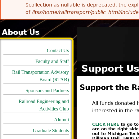
$collection as nullable is deprecated, the exp
of
/itss/home/railtransport/public_html/includes
About Us
Contact Us
Faculty and Staff
Support U
Rail Transportation Advisory
Board (RTAB)
Support the R
Sponsors and Partners
Railroad Engineering and
All funds donated h
Activities Club
interested in the ra
Alumni
CLICK HERE
to go to
are on the right sid
Graduate Students
out to Michigan Tech
Dillman Hall, 1400