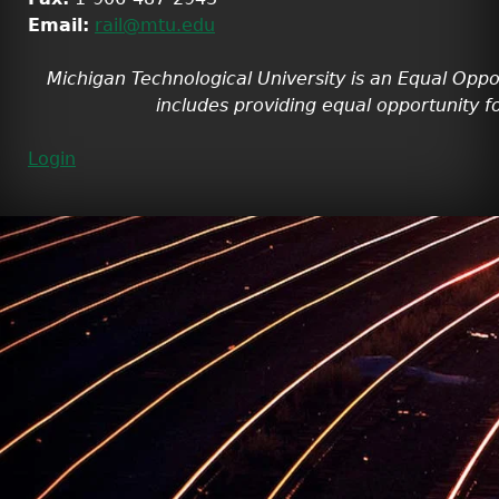
Email:
rail@mtu.edu
Michigan Technological University is an Equal Oppo
includes providing equal opportunity fo
Login