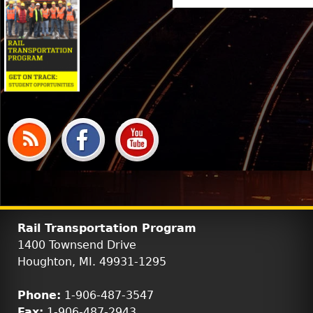
Rail Transportation Program
1400 Townsend Drive
Houghton, MI. 49931-1295
Phone:
1-906-487-3547
Fax:
1-906-487-2943