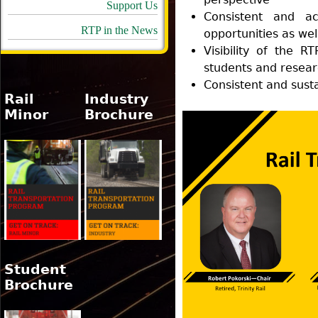
Support Us
Consistent and act
RTP in the News
opportunities as we
Visibility of the RT
students and researc
Consistent and sust
Rail
Industry
Minor
Brochure
Student
Brochure