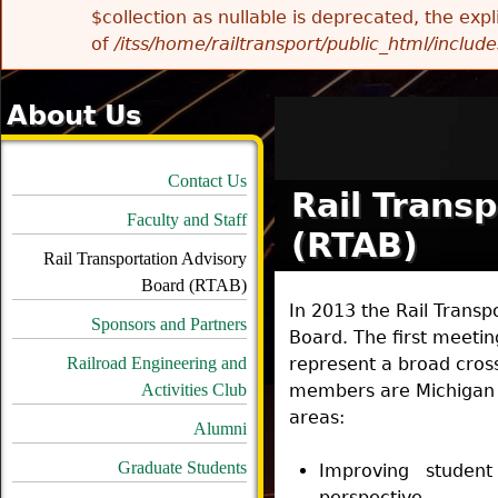
$collection as nullable is deprecated, the exp
of
/itss/home/railtransport/public_html/includes
About Us
Contact Us
Rail Trans
Faculty and Staff
(RTAB)
Rail Transportation Advisory
Board (RTAB)
In 2013 the Rail Transp
Sponsors and Partners
Board. The first meetin
Railroad Engineering and
represent a broad cross 
Activities Club
members are Michigan T
areas:
Alumni
Graduate Students
Improving student
perspective