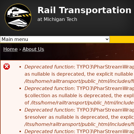
Jump to navigation
Rail Transportatio
at Michigan Tech
Home
›
About Us
You
are
Deprecated function
: TYPO3\PharStreamWrappe
here
Error
as nullable is deprecated, the explicit nullab
/itss/home/railtransport/public_html/includes/f
message
Deprecated function
: TYPO3\PharStreamWrappe
$collection as nullable is deprecated, the exp
of
/itss/home/railtransport/public_html/includes
Deprecated function
: TYPO3\PharStreamWrapp
$resolver as nullable is deprecated, the expli
/itss/home/railtransport/public_html/includes/f
Deprecated function
: TYPO3\PharStreamWrapp