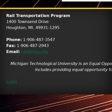
Rail Transportation Program
1400 Townsend Drive
Houghton, MI. 49931-1295
Phone:
1-906-487-3547
Fax:
1-906-487-2943
Email:
rail@mtu.edu
Michigan Technological University is an Equal Oppo
includes providing equal opportunity fo
Login