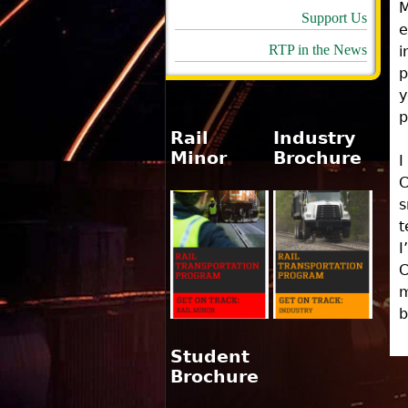
M
Support Us
e
RTP in the News
i
p
y
p
Rail
Industry
Minor
Brochure
I
C
s
t
I
C
m
b
Student
Brochure