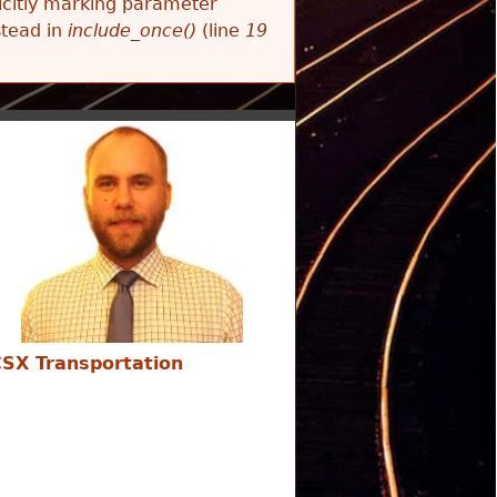
citly marking parameter
stead in
include_once()
(line
19
SX Transportation