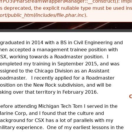
TYPO3\PharStreamWrapper\Manager::__construct(): Impli
 is deprecated, the explicit nullable type must be used in
ort/public_html/includes/file.phar.inc
).
 graduated in 2014 with a BS in Civil Engineering and
hen accepted a management trainee position with
SX, working towards a Roadmaster position. I
ompleted my training in September 2015, and was
ssigned to the Chicago Division as an Assistant
oadmaster. I recently applied for a Roadmaster
osition on the New Rock subdivision, and will be
aking over that territory in February 2016.
C
efore attending Michigan Tech Tom I served in the
arine Corp, and I found that the culture and
ackground for CSX has a lot of parallels with my
ilitary experience. One of my earliest lessons in the