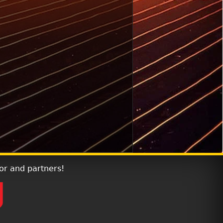
or and partners!