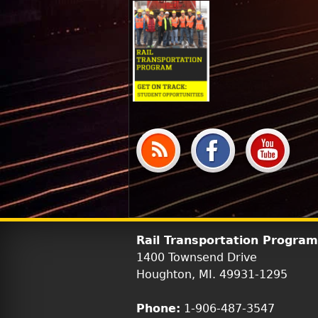
Rail Transportation Program
1400 Townsend Drive
Houghton, MI. 49931-1295
Phone:
1-906-487-3547