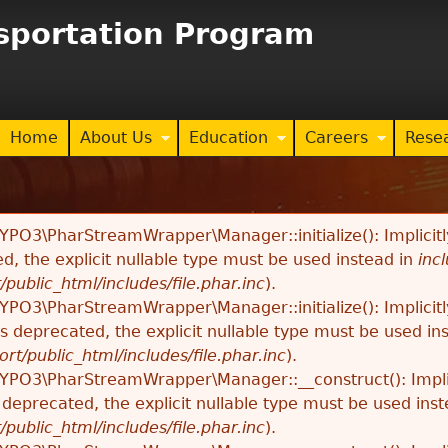
Jump to navigation
nsportation Program
Home
About Us
Education
Careers
Rese
TYPO3\PharStreamWrapper\Manager::initialize(): Implici
ed, the explicit nullable type must be used instead in
inc
/public_html/includes/file.phar.inc
).
TYPO3\PharStreamWrapper\Manager::initialize(): Implici
 is deprecated, the explicit nullable type must be used in
ort/public_html/includes/file.phar.inc
).
TYPO3\PharStreamWrapper\Manager::__construct(): Impli
s deprecated, the explicit nullable type must be used ins
/public_html/includes/file.phar.inc
).