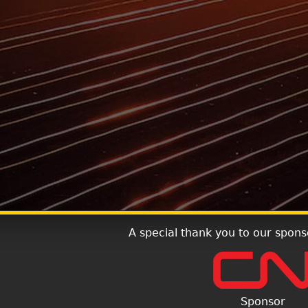
A special thank you to our spons
Sponsor