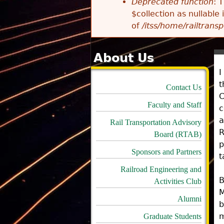
Deprecated function
: 
$collection as nullable
of
/itss/home/railtransp
About Us
I
t
Contact Us
C
Faculty and Staff
c
a
Rail Transportation Advisory
R
Board (RTAB)
p
Sponsors and Partners
t
Railroad Engineering and
B
Activities Club
M
Alumni
b
m
Graduate Students