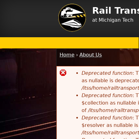
Rail Tra
at Michigan Tech
Home
›
About Us
You
are
Deprecated function
: 
here
Error
as nullable is deprecat
/itss/home/railtransport
message
Deprecated function
: 
$collection as nullable
of
/itss/home/railtransp
Deprecated function
: 
$resolver as nullable i
/itss/home/railtransport