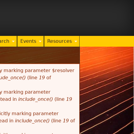
arch
Events
Resources
tly marking parameter $resolver
lude_once()
(line
19
of
tly marking parameter
stead in
include_once()
(line
19
citly marking parameter
tead in
include_once()
(line
19
of