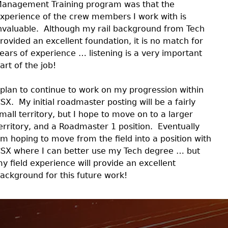
anagement Training program was that the
xperience of the crew members I work with is
nvaluable. Although my rail background from Tech
rovided an excellent foundation, it is no match for
ears of experience … listening is a very important
art of the job!
 plan to continue to work on my progression within
SX. My initial roadmaster posting will be a fairly
mall territory, but I hope to move on to a larger
erritory, and a Roadmaster 1 position. Eventually
’m hoping to move from the field into a position with
SX where I can better use my Tech degree … but
y field experience will provide an excellent
ackground for this future work!