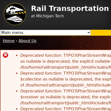
Jump to navigation
Rail Transportatio
at Michigan Tech
Home
›
About Us
You
are
Deprecated function
: TYPO3\PharStreamWrappe
here
Error
as nullable is deprecated, the explicit nullab
/itss/home/railtransport/public_html/includes/f
message
Deprecated function
: TYPO3\PharStreamWrappe
$collection as nullable is deprecated, the exp
of
/itss/home/railtransport/public_html/includes
Deprecated function
: TYPO3\PharStreamWrapp
$resolver as nullable is deprecated, the expli
/itss/home/railtransport/public_html/includes/f
Deprecated function
: TYPO3\PharStreamWrapp