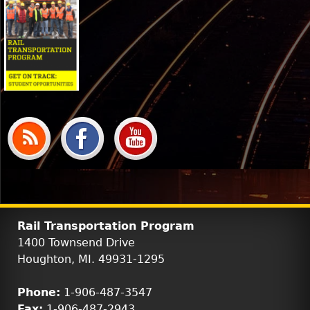
Rail Transportation Program
1400 Townsend Drive
Houghton, MI. 49931-1295
Phone:
1-906-487-3547
Fax:
1-906-487-2943