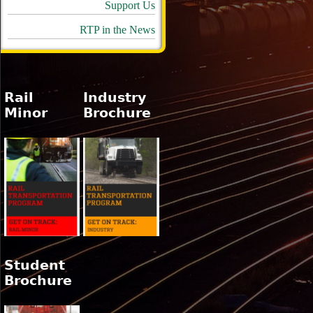
Support Us
RTP in the News
Rail
Industry
Minor
Brochure
Student
Brochure