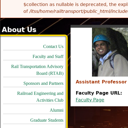
$collection as nullable is deprecated, the exp
of
/itss/home/railtransport/public_html/includes
About Us
Contact Us
Faculty and Staff
Rail Transportation Advisory
Board (RTAB)
Assistant Professor
Sponsors and Partners
Faculty Page URL:
Railroad Engineering and
Faculty Page
Activities Club
Alumni
Graduate Students