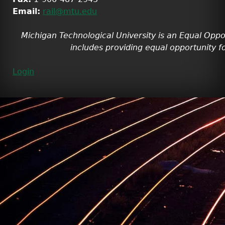
Email:
rail@mtu.edu
Michigan Technological University is an Equal Oppo
includes providing equal opportunity fo
Login