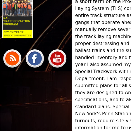
a short term on the Pro
Laying System (TLS) con
entire track structure as 
gangs that operate ahea
manually remove sever
the track laying machin
proper destressing and 
ballast trains and the 
handled inventory and t
year I also assumed my 
Special Trackwork withi
Department. I am respo
submitted plans for all 
they are designed to A
specifications, and to 
standard plans. Special 
New York’s Penn Station
turnouts, require site vi
information for me to u