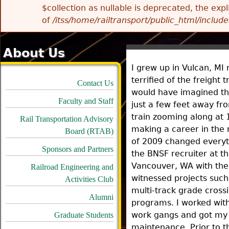
$collection as nullable is deprecated, the exp
of
/itss/home/railtransport/public_html/includes
About Us
I grew up in Vulcan, MI 
terrified of the freight t
Contact Us
would have imagined tha
Faculty and Staff
just a few feet away f
train zooming along at 
Rail Transportation Advisory
making a career in the 
Board (RTAB)
of 2009 changed everyth
Sponsors and Partners
the BNSF recruiter at th
Vancouver, WA with the
Railroad Engineering and
witnessed projects such 
Activities Club
multi-track grade cross
Alumni
programs. I worked with
work gangs and got my f
Graduate Students
maintenance. Prior to t