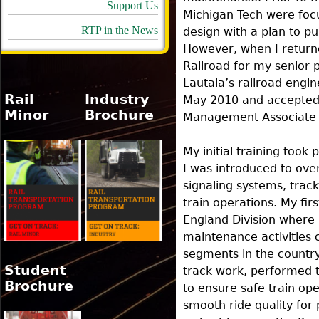
Support Us
Michigan Tech were foc
RTP in the News
design with a plan to p
However, when I returned
Railroad for my senior p
Lautala’s railroad engin
Rail
Industry
May 2010 and accepted 
Minor
Brochure
Management Associate
My initial training took
I was introduced to ov
signaling systems, trac
train operations. My fi
England Division where 
maintenance activities 
segments in the country
Student
track work, performed t
Brochure
to ensure safe train op
smooth ride quality for