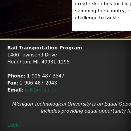
create sketches for bid
spanning the country, e
challenge to tackle.
Rail Transportation Program
1400 Townsend Drive
Houghton, MI. 49931-1295
Phone:
1-906-487-3547
Fax:
1-906-487-2943
Email:
rail@mtu.edu
Michigan Technological University is an Equal Oppo
includes providing equal opportunity fo
Login