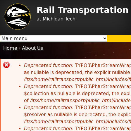
Jump to navigation
Rail Transportatio
at Michigan Tech
Home
›
About Us
You
are
Deprecated function
: TYPO3\PharStreamWrappe
here
Error
as nullable is deprecated, the explicit nullab
/itss/home/railtransport/public_html/includes/f
message
Deprecated function
: TYPO3\PharStreamWrappe
$collection as nullable is deprecated, the exp
of
/itss/home/railtransport/public_html/includes
Deprecated function
: TYPO3\PharStreamWrapp
$resolver as nullable is deprecated, the expli
/itss/home/railtransport/public_html/includes/f
Deprecated function
: TYPO3\PharStreamWrapp