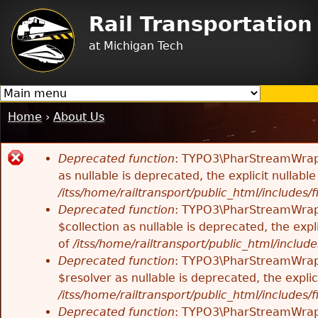
Jump to navigation
Rail Transportatio
at Michigan Tech
Home
›
About Us
You
are
Deprecated function
: TYPO3\PharStreamWrappe
here
Error
as nullable is deprecated, the explicit nullab
/itss/home/railtransport/public_html/includes/f
message
Deprecated function
: TYPO3\PharStreamWrappe
$collection as nullable is deprecated, the exp
of
/itss/home/railtransport/public_html/includes
Deprecated function
: TYPO3\PharStreamWrapp
$resolver as nullable is deprecated, the expli
/itss/home/railtransport/public_html/includes/f
Deprecated function
: TYPO3\PharStreamWrapp