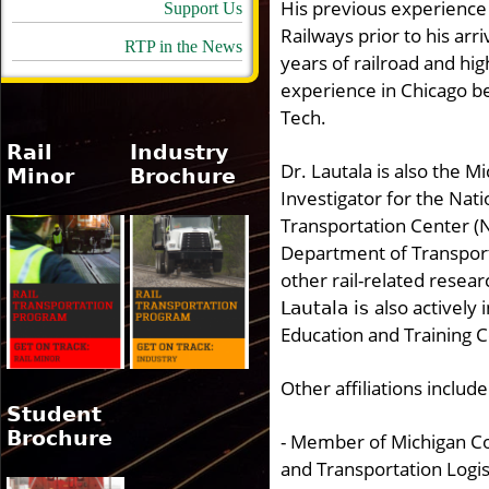
His previous experience 
Support Us
Railways prior to his arriv
RTP in the News
years of railroad and hi
experience in Chicago be
Tech.
Rail
Industry
Dr. Lautala is also the M
Minor
Brochure
Investigator for the Nati
Transportation Center (N
Department of Transporta
other rail-related resea
also actively
Lautala is
Education and Training
Other affiliations include
Student
Brochure
- Member of Michigan C
and Transportation Logis