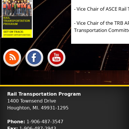
- Vice Chair of ASCE Rai
- Vice Chair of the TRB A
Transportation Committ
Rail Transportation Program
1400 Townsend Drive
Houghton, MI. 49931-1295
Phone:
1-906-487-3547
Fax:
1-906-487-2943