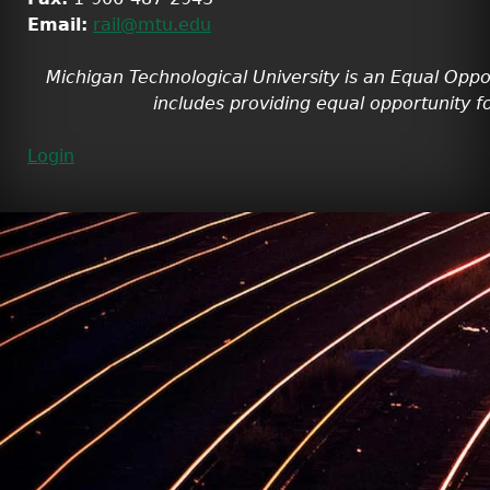
Email:
rail@mtu.edu
Michigan Technological University is an Equal Oppo
includes providing equal opportunity fo
Login