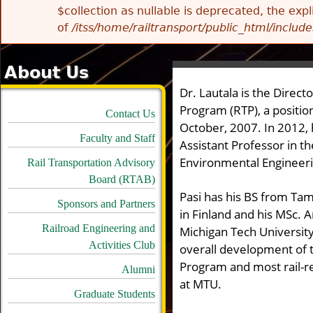
$collection as nullable is deprecated, the exp
of
/itss/home/railtransport/public_html/includes
About Us
Dr. Lautala
is the Direct
Program (RTP), a positio
Contact Us
October, 2007.
In 2012,
Faculty and Staff
Assistant Professor in t
Environmental Engineer
Rail Transportation Advisory
Board (RTAB)
Pasi has his BS from Ta
Sponsors and Partners
in Finland and his MSc. 
Railroad Engineering and
Michigan Tech University
Activities Club
overall development of t
Program and most rail-r
Alumni
at MTU.
Graduate Students