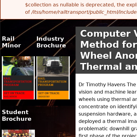
$collection as nullable is deprecated, the exp
of
/itss/home/railtransport/public_html/includes
Computer V
Rail
Industry
Method for
Minor
Brochure
Wheel Anom
Thermal an
Dr Timothy Havens The m
vision and machine lear
wheels using thermal an
concentrate on identify
Student
suspension hardware, and
Brochure
deployed a thermal imag
problematic downhill gr
first phase of the proj