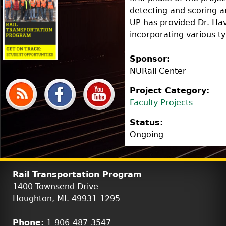
detecting and scoring 
UP has provided Dr. Ha
incorporating various typ
Sponsor:
NURail Center
Project Category:
Faculty Projects
Status:
Ongoing
Rail Transportation Program
1400 Townsend Drive
Houghton, MI. 49931-1295
Phone:
1-906-487-3547