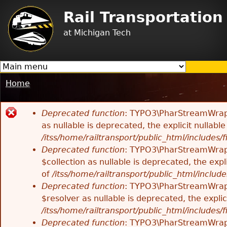
Jump to navigation
Rail Transportatio
at Michigan Tech
Home
You
are
Deprecated function
: TYPO3\PharStreamWrappe
here
Error
as nullable is deprecated, the explicit nullab
/itss/home/railtransport/public_html/includes/f
message
Deprecated function
: TYPO3\PharStreamWrappe
$collection as nullable is deprecated, the exp
of
/itss/home/railtransport/public_html/includes
Deprecated function
: TYPO3\PharStreamWrapp
$resolver as nullable is deprecated, the expli
/itss/home/railtransport/public_html/includes/f
Deprecated function
: TYPO3\PharStreamWrapp