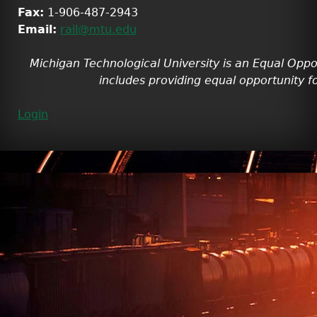
Fax:
1-906-487-2943
Email:
rail@mtu.edu
Michigan Technological University is an Equal Oppo
includes providing equal opportunity fo
Login