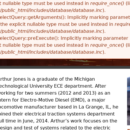
t nullable type must be used instead in
require_once()
(l
t/public_html/includes/database/database.inc
).
SelectQuery::getArguments(): Implicitly marking parame
 the explicit nullable type must be used instead in
requir
t/public_html/includes/database/database.inc
).
SelectQuery::preExecute(): Implicitly marking parameter 
t nullable type must be used instead in
require_once()
(l
t/public_html/includes/database/database.inc
).
rthur Jones is a graduate of the Michigan
echnological University ECE department. After
orking for two summers (2012 and 2013) as an
ntern for Electro-Motive Diesel (EMD), a major
ocomotive manufacturer based in La Grange, IL, he
oined their electrical traction systems department
ull time in June, 2014. Arthur’s work focuses on the
esign and test of systems related to the electric