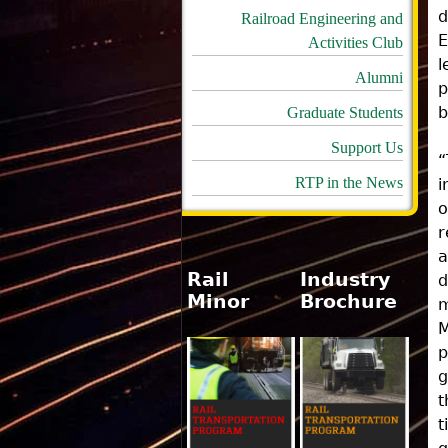
d
Railroad Engineering and
E
Activities Club
l
Alumni
p
b
Graduate Students
Support Us
“
RTP in the News
i
o
r
a
Rail
Industry
d
Minor
Brochure
m
M
p
g
t
t