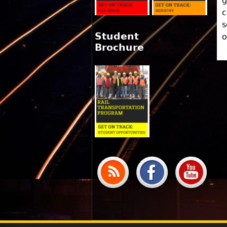
g
c
s
Student
o
Brochure