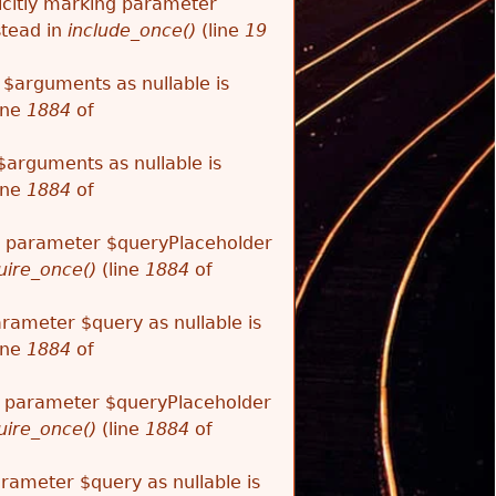
citly marking parameter
stead in
include_once()
(line
19
 $arguments as nullable is
ine
1884
of
$arguments as nullable is
ine
1884
of
ng parameter $queryPlaceholder
uire_once()
(line
1884
of
arameter $query as nullable is
ine
1884
of
ng parameter $queryPlaceholder
uire_once()
(line
1884
of
arameter $query as nullable is