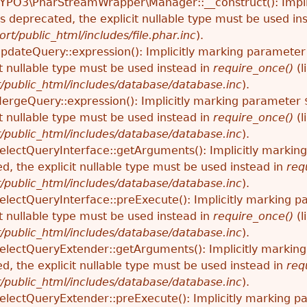
TYPO3\PharStreamWrapper\Manager::__construct(): Impli
 is deprecated, the explicit nullable type must be used in
ort/public_html/includes/file.phar.inc
).
UpdateQuery::expression(): Implicitly marking parameter
t nullable type must be used instead in
require_once()
(l
t/public_html/includes/database/database.inc
).
MergeQuery::expression(): Implicitly marking parameter 
t nullable type must be used instead in
require_once()
(l
t/public_html/includes/database/database.inc
).
SelectQueryInterface::getArguments(): Implicitly marki
ed, the explicit nullable type must be used instead in
req
t/public_html/includes/database/database.inc
).
SelectQueryInterface::preExecute(): Implicitly marking p
t nullable type must be used instead in
require_once()
(l
t/public_html/includes/database/database.inc
).
SelectQueryExtender::getArguments(): Implicitly marki
ed, the explicit nullable type must be used instead in
req
t/public_html/includes/database/database.inc
).
SelectQueryExtender::preExecute(): Implicitly marking p