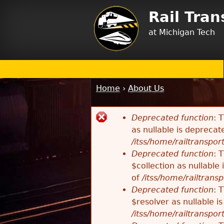
Rail Tra
at Michigan Tech
Home
›
About Us
You
are
Deprecated function
: 
here
Error
as nullable is deprecat
/itss/home/railtransport
message
Deprecated function
: 
$collection as nullable
of
/itss/home/railtransp
Deprecated function
: 
$resolver as nullable i
/itss/home/railtransport