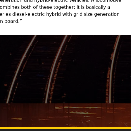
eneration and hybrid-electric vehicles. A locomotive
ombines both of these together; it is basically a
eries diesel-electric hybrid with grid size generation
n board.”