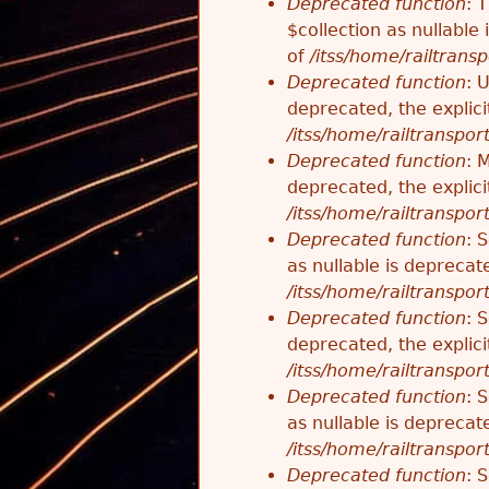
Deprecated function
: 
$collection as nullable
of
/itss/home/railtransp
Deprecated function
: 
deprecated, the explici
/itss/home/railtranspor
Deprecated function
: 
deprecated, the explici
/itss/home/railtranspor
Deprecated function
: 
as nullable is deprecat
/itss/home/railtranspor
Deprecated function
: 
deprecated, the explici
/itss/home/railtranspor
Deprecated function
: 
as nullable is deprecat
/itss/home/railtranspor
Deprecated function
: 