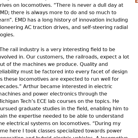
rives on locomotives. “There is never a dull day at
MD; there is always more to do and so much to
earn”. EMD has a long history of innovation including
ioneering AC traction drives, and self-steering radial
ogies.
The rail industry is a very interesting field to be
nvolved in. Our customers, the railroads, expect a lot
ut of the machines we produce. Quality and
eliability must be factored into every facet of design
s these locomotives are expected to run well for
ecades.” Arthur became interested in electric
achines and power electronics through the
ichigan Tech’s ECE lab courses on the topics. He
ursued graduate studies in the field, enabling him to
ain the expertise needed to be able to understand
he electrical systems on locomotives. “During my
ime here I took classes specialized towards power