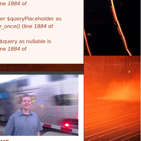
ine
1884
of
ter $queryPlaceholder as
e_once()
(line
1884
of
$query as nullable is
ine
1884
of