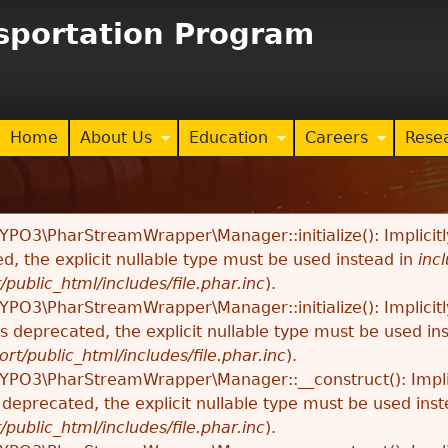
Jump to navigation
nsportation Program
Home
About Us
Education
Careers
Rese
TYPO3\PharStreamWrapper\Manager::initialize(): Implici
ed, the explicit nullable type must be used instead in
inc
/public_html/includes/file.phar.inc
).
TYPO3\PharStreamWrapper\Manager::initialize(): Implici
 is deprecated, the explicit nullable type must be used in
ort/public_html/includes/file.phar.inc
).
TYPO3\PharStreamWrapper\Manager::__construct(): Impli
s deprecated, the explicit nullable type must be used ins
/public_html/includes/file.phar.inc
).