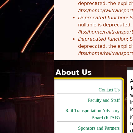
deprecated, the explici
/itss/home/railtranspor
Deprecated function
: 
nullable is deprecated,
/itss/home/railtranspor
Deprecated function
: 
deprecated, the explici
/itss/home/railtranspor
About Us
A
T
Contact Us
w
Faculty and Staff
i
l
Rail Transportation Advisory
j
Board (RTAB)
f
Sponsors and Partners
d