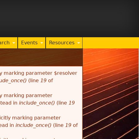
arch
Events
Resources
tly marking parameter $resolver
lude_once()
(line
19
of
tly marking parameter
stead in
include_once()
(line
19
citly marking parameter
tead in
include_once()
(line
19
of