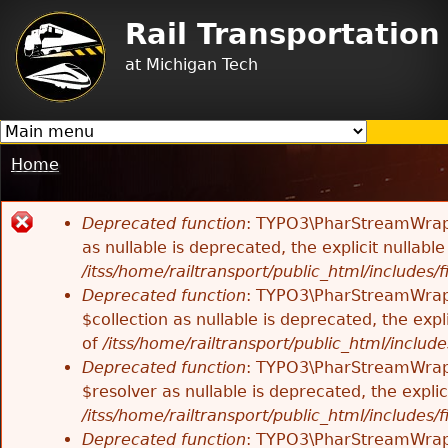
Jump to navigation
Rail Transportatio
at Michigan Tech
Home
You
are
Deprecated function
: TYPO3\PharStreamWrappe
here
Error
as nullable is deprecated, the explicit nullab
/itss/home/railtransport/public_html/includes/f
message
Deprecated function
: TYPO3\PharStreamWrappe
$collection as nullable is deprecated, the exp
of
/itss/home/railtransport/public_html/includes
Deprecated function
: TYPO3\PharStreamWrapp
$resolver as nullable is deprecated, the expli
/itss/home/railtransport/public_html/includes/f
Deprecated function
: TYPO3\PharStreamWrapp