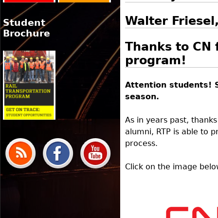
Walter Friese
Student
Brochure
Thanks to CN 
program!
Attention students! 
season.
As in years past, thank
alumni, RTP is able to 
process.
Click on the image belo