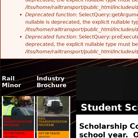
/itss/home/railtransport/public_html/includes
Deprecated function
: SelectQuery::getArgume
nullable is deprecated, the explicit nullable 
/itss/home/railtransport/public_html/includes
Deprecated function
: SelectQuery::preExecute
deprecated, the explicit nullable type must b
/itss/home/railtransport/public_html/includes
Rail
Industry
Minor
Brochure
Student Sc
Scholarship C
school year. O