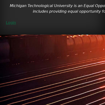
Michigan Technological University is an Equal Oppo
includes providing equal opportunity fo
Login