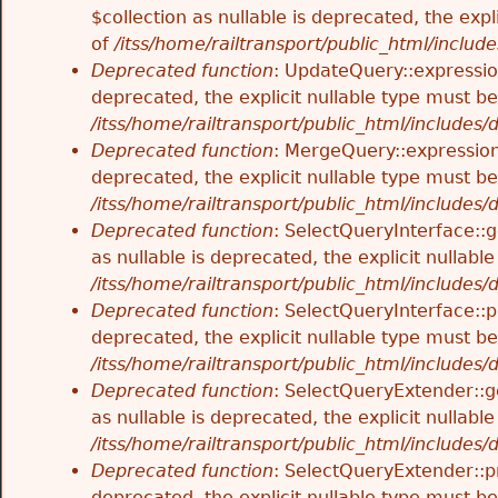
$collection as nullable is deprecated, the exp
of
/itss/home/railtransport/public_html/includes
Deprecated function
: UpdateQuery::expressio
deprecated, the explicit nullable type must b
/itss/home/railtransport/public_html/includes
Deprecated function
: MergeQuery::expression
deprecated, the explicit nullable type must b
/itss/home/railtransport/public_html/includes
Deprecated function
: SelectQueryInterface::
as nullable is deprecated, the explicit nullab
/itss/home/railtransport/public_html/includes
Deprecated function
: SelectQueryInterface::p
deprecated, the explicit nullable type must b
/itss/home/railtransport/public_html/includes
Deprecated function
: SelectQueryExtender::g
as nullable is deprecated, the explicit nullab
/itss/home/railtransport/public_html/includes
Deprecated function
: SelectQueryExtender::p
deprecated, the explicit nullable type must b