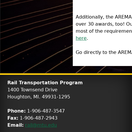
Additionally, the AREMA
over 30 awards, too! Ou
most of the requirement
here
.
Go directly to the AREM
Rail Transportation Program
1400 Townsend Drive
Houghton, MI. 49931-1295
Phone:
1-906-487-3547
Fax:
1-906-487-2943
Email:
rail@mtu.edu