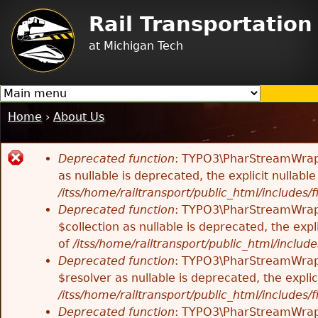
Jump to navigation
Rail Transportatio
at Michigan Tech
Home
›
About Us
You
are
Deprecated function
: TYPO3\PharStreamWrappe
here
Error
as nullable is deprecated, the explicit nullab
/itss/home/railtransport/public_html/includes/f
message
Deprecated function
: TYPO3\PharStreamWrappe
$collection as nullable is deprecated, the exp
of
/itss/home/railtransport/public_html/includes
Deprecated function
: TYPO3\PharStreamWrapp
$resolver as nullable is deprecated, the expli
/itss/home/railtransport/public_html/includes/f
Deprecated function
: TYPO3\PharStreamWrapp