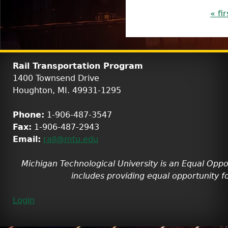
P
« fir
a
g
e
Rail Transportation Program
s
1400 Townsend Drive
Houghton, MI. 49931-1295
Phone:
1-906-487-3547
Fax:
1-906-487-2943
Email:
rail@mtu.edu
Michigan Technological University is an Equal Oppo
includes providing equal opportunity fo
Login