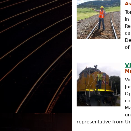
As
To
in
Re
ca
De
of
V
Ma
Vi
Ju
Op
co
Ma
un
representative from Uni