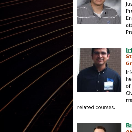
Ju
Pr
En
at
Pr
I
St
Gr
Ir
he
of
Ci
tr
related courses.
B
A