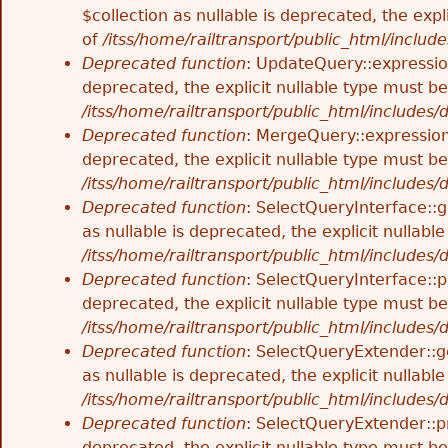
$collection as nullable is deprecated, the exp
of
/itss/home/railtransport/public_html/includes
Deprecated function
: UpdateQuery::expressio
deprecated, the explicit nullable type must b
/itss/home/railtransport/public_html/includes
Deprecated function
: MergeQuery::expression
deprecated, the explicit nullable type must b
/itss/home/railtransport/public_html/includes
Deprecated function
: SelectQueryInterface::
as nullable is deprecated, the explicit nullab
/itss/home/railtransport/public_html/includes
Deprecated function
: SelectQueryInterface::p
deprecated, the explicit nullable type must b
/itss/home/railtransport/public_html/includes
Deprecated function
: SelectQueryExtender::g
as nullable is deprecated, the explicit nullab
/itss/home/railtransport/public_html/includes
Deprecated function
: SelectQueryExtender::p
deprecated, the explicit nullable type must b