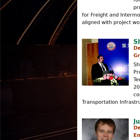
pr
for Freight and Intermo
aligned with project wo
S
De
Gr
Sh
Pr
Te
20
co
Transportation Infrastr
J
De
En