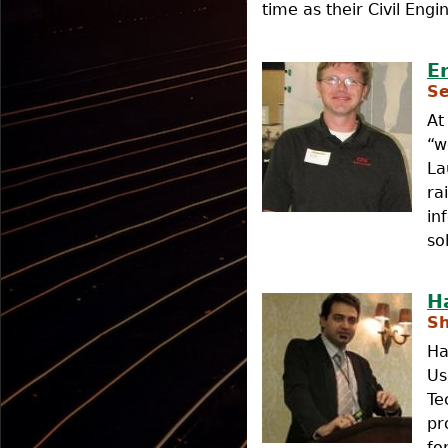
time as their Civil Engi
E
Se
At
“w
La
ra
in
so
H
Sh
Ha
Us
Te
pr
fo