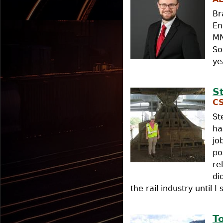
Br
En
MN
So
ye
S
CS
St
ha
jo
po
re
di
the rail industry until 
T