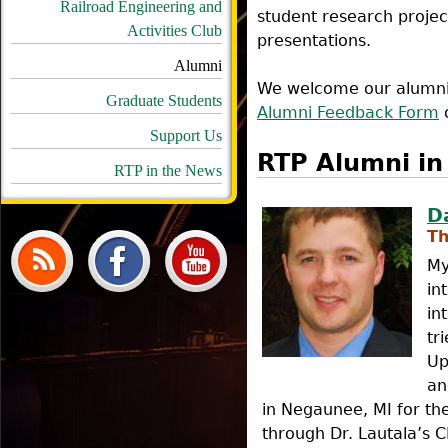
Railroad Engineering and
student research projec
Activities Club
presentations.
Alumni
We welcome our alumni t
Graduate Students
Alumni Feedback Form
o
Support Us
RTP Alumni in 
RTP in the News
D
Th
My
in
in
tr
Up
an
in Negaunee, MI for t
through Dr. Lautala’s 