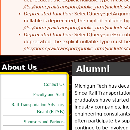
/itss/home/railtransport/public_html/includes
Deprecated function
: SelectQuery::getArgume
nullable is deprecated, the explicit nullable 
/itss/home/railtransport/public_html/includes
Deprecated function
: SelectQuery::preExecute
deprecated, the explicit nullable type must b
/itss/home/railtransport/public_html/includes
About Us
Alumni
Contact Us
Michigan Tech has decade
Since Rail Transportat
Faculty and Staff
graduates have started 
Rail Transportation Advisory
industry companies, incl
Board (RTAB)
engineering consultants
often participate by s
Sponsors and Partners
continue to be involved 